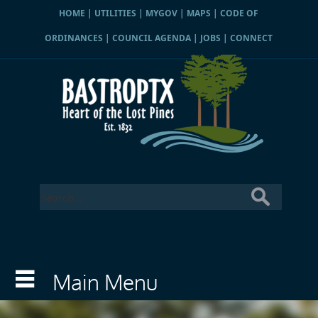
HOME
|
UTILITIES
|
MYGOV
|
MAPS
|
CODE OF
ORDINANCES
|
COUNCIL AGENDA
|
JOBS
|
CONNECT