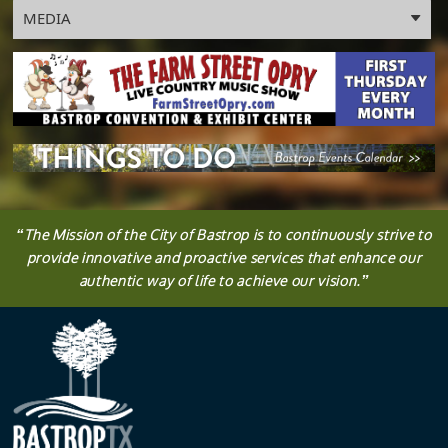
panel
MEDIA
“
The
Mission
of the City of Bastrop is to continuously strive to
provide innovative and proactive services that enhance our
authentic way of life to achieve our vision.
”