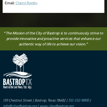
Email:
Cheryl Renfro
“
The
Mission
of the City of Bastrop is to continuously strive to
provide innovative and proactive services that enhance our
authentic way of life to achieve our vision.
”
1311 Chestnut Street
| Bastrop, Texas 78602 |
512-332-8800
|
info@cityofbastrop.org
|
www.cityofbastrop.org