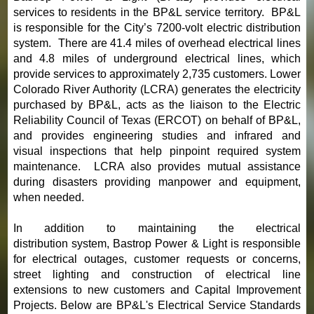
services to residents in the BP&L service territory. BP&L
is responsible for the City’s 7200-volt electric distribution
system. There are 41.4 miles of overhead electrical lines
and 4.8 miles of underground electrical lines, which
provide services to approximately 2,735 customers. Lower
Colorado River Authority (LCRA) generates the electricity
purchased by BP&L, acts as the liaison to the Electric
Reliability Council of Texas (ERCOT) on behalf of BP&L,
and provides engineering studies and infrared and
visual inspections that help pinpoint required system
maintenance. LCRA also provides mutual assistance
during disasters providing manpower and equipment,
when needed.
In addition to maintaining the electrical
distribution system, Bastrop Power & Light is responsible
for electrical outages, customer requests or concerns,
street lighting and construction of electrical line
extensions to new customers and Capital Improvement
Projects. Below are BP&L's Electrical Service Standards