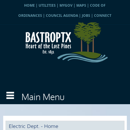
HOME
|
UTILITIES
|
MYGOV
|
MAPS
|
CODE OF
ORDINANCES
|
COUNCIL AGENDA
|
JOBS
|
CONNECT
Electric Dept. - Home