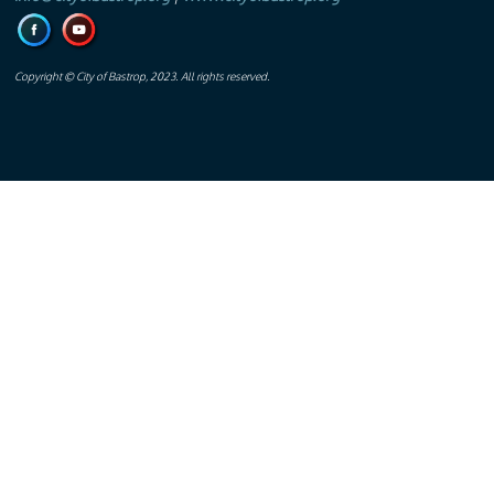
Copyright © City of Bastrop, 2023. All rights reserved.