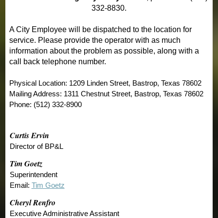
332-8830.
A City Employee will be dispatched to the location for
service. Please provide the operator with as much
information about the problem as possible, along with a
call back telephone number.
Physical Location: 1209 Linden Street, Bastrop, Texas 78602
Mailing Address: 1311 Chestnut Street, Bastrop, Texas 78602
Phone: (512) 332-8900
Curtis Ervin
Director of BP&L
Tim Goetz
Superintendent
Email:
Tim Goetz
Cheryl Renfro
Executive Administrative Assistant