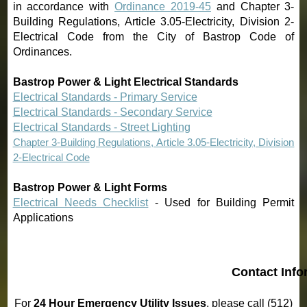
in accordance with
Ordinance 2019-45
and Chapter 3-
Building Regulations, Article 3.05-Electricity, Division 2-
Electrical Code from the City of Bastrop Code of
Ordinances
.
Bastrop Power & Light Electrical Standards
Electrical Standards - Primary Service
Electrical Standards - Secondary Service
Electrical Standards - Street Lighting
Chapter 3
-Building Regulations, Article 3.05-Electricity, Division
2-Electrical Code
Bastrop Power & Light Forms
Electrical Needs Checklist
- Used for Building Permit
Applications
5
Contact Info
For
24 Hour Emergency Utility Issues
, please call (512)