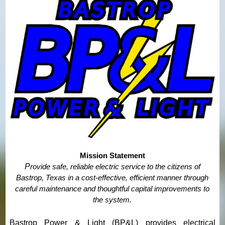
Mission Statement
P
rovide safe, reliable electric service to the citizens of
Bastrop, Texas in a cost-effective, efficient manner
through
careful maintenance and thoughtful capital improvements to
the system.
Bastrop Power & Light (BP&L) provides electrical