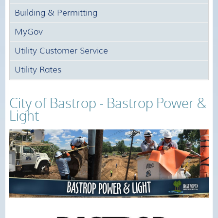
Building & Permitting
MyGov
Utility Customer Service
Utility Rates
City of Bastrop - Bastrop Power &
Light