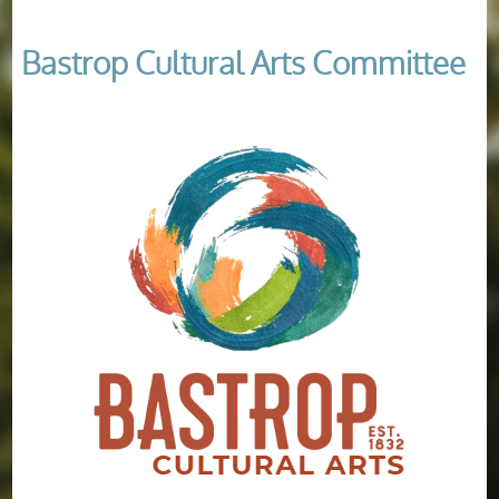
Bastrop Cultural Arts Committee