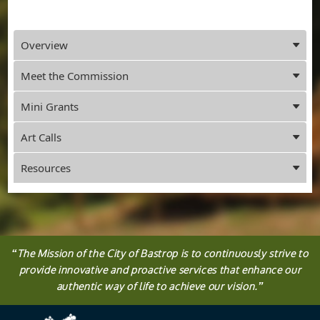
Press
Overview
ENTER
key
Meet the Commission
to
focus
Mini Grants
on
the
Art Calls
active
panel
Resources
“
The
Mission
of the City of Bastrop is to continuously strive to
provide innovative and proactive services that enhance our
authentic way of life to achieve our vision.
”