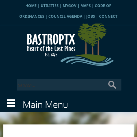
HOME
|
UTILITIES
|
MYGOV
|
MAPS
|
CODE OF
ORDINANCES
|
COUNCIL AGENDA
|
JOBS
|
CONNECT