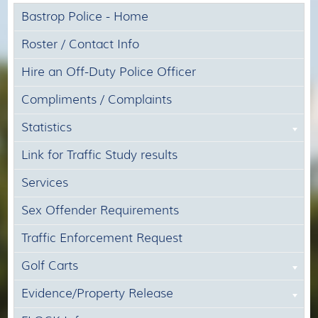
Bastrop Police - Home
Roster / Contact Info
Hire an Off-Duty Police Officer
Compliments / Complaints
Statistics
Link for Traffic Study results
Services
Sex Offender Requirements
Traffic Enforcement Request
Golf Carts
Evidence/Property Release