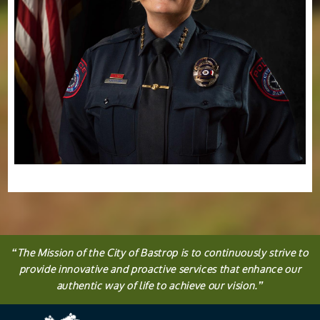
“
The
Mission
of the City of Bastrop is to continuously strive to
provide innovative and proactive services that enhance our
authentic way of life to achieve our vision.
”