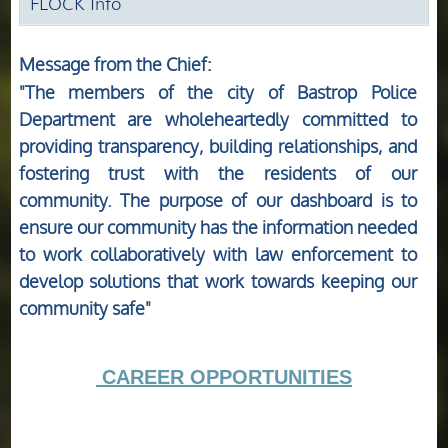
FLOCK Info
Message from the Chief:
"The members of the city of Bastrop Police
Department are wholeheartedly committed to
providing transparency, building relationships, and
fostering trust with the residents of our
community. The purpose of our dashboard is to
ensure our community has the information needed
to work collaboratively with law enforcement to
develop solutions that work towards keeping our
community safe"
CAREER OPPORTUNITIES