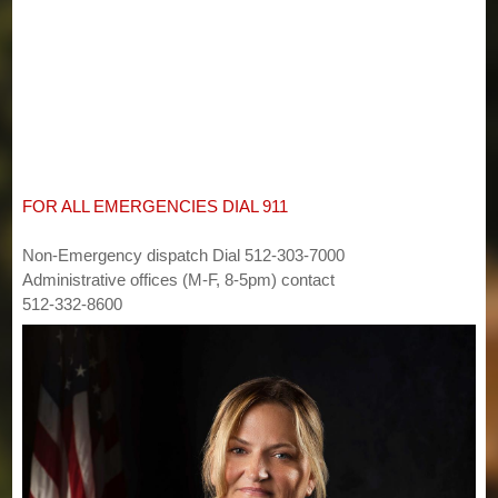
FOR ALL EMERGENCIES DIAL 911
Non-Emergency dispatch Dial 512-303-7000
Administrative offices (M-F, 8-5pm) contact
512-332-8600