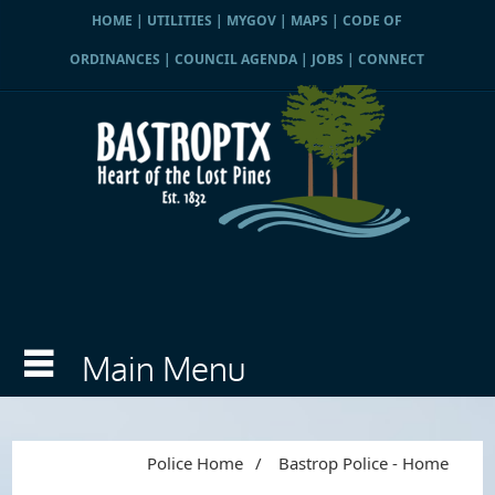
HOME
|
UTILITIES
|
MYGOV
|
MAPS
|
CODE OF
ORDINANCES
|
COUNCIL AGENDA
|
JOBS
|
CONNECT
Police Home
/
Bastrop Police - Home