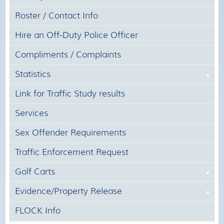
Roster / Contact Info
Hire an Off-Duty Police Officer
Compliments / Complaints
Statistics
Link for Traffic Study results
Services
Sex Offender Requirements
Traffic Enforcement Request
Golf Carts
Evidence/Property Release
FLOCK Info