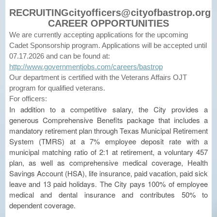
RECRUITINGcityofficers@cityofbastrop.org
CAREER OPPORTUNITIES
We are currently accepting applications for the upcoming
Cadet Sponsorship program. Applications will be accepted until
07.17.2026 and can be found at:
http://www.governmentjobs.com/careers/bastrop
Our department is certified with the Veterans Affairs OJT
program for qualified veterans.
For officers:
In addition to a competitive salary, the City provides a
generous Comprehensive Benefits package that includes a
mandatory retirement plan through Texas Municipal Retirement
System (TMRS) at a 7% employee deposit rate with a
municipal matching ratio of 2:1 at retirement, a voluntary 457
plan, as well as comprehensive medical coverage, Health
Savings Account (HSA), life insurance, paid vacation, paid sick
leave and 13 paid holidays. The City pays 100% of employee
medical and dental insurance and contributes 50% to
dependent coverage.