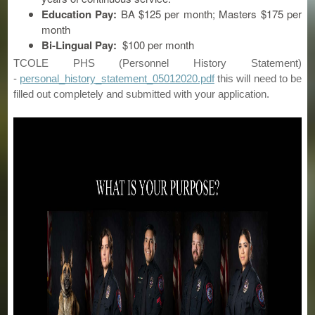
Education Pay:
BA $125 per month; Masters $175 per
month
Bi-Lingual Pay:
$100 per month
TCOLE PHS (Personnel History Statement)
-
personal_history_statement_05012020.pdf
this will need to be
filled out completely and submitted with your application.