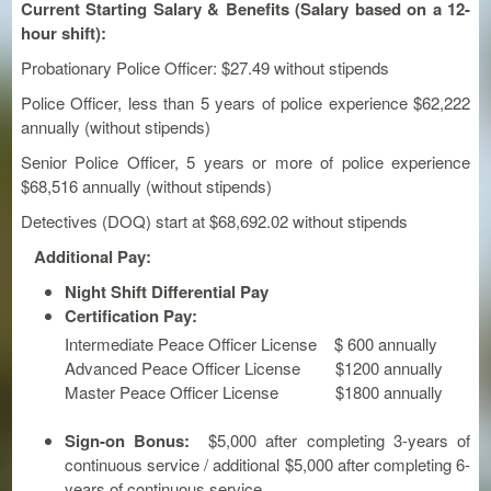
Current Starting Salary & Benefits (
Salary based on a 12-
hour shift):
Probationary Police Officer: $27.49 without stipends
Police Officer, less than 5 years of police experience $62,222
annually (without stipends)
Senior Police Officer, 5 years or more of police experience
$68,516 annually (without stipends)
Detectives (DOQ) start at $68,692.02 without stipends
Additional Pay:
Night Shift Differential Pay
Certification Pay:
Intermediate Peace Officer License $ 600 annually
Advanced Peace Officer License $1200 annually
Master Peace Officer License $1800 annually
Sign-on Bonus:
$5,000 after completing 3-years of
continuous service / additional $5,000 after completing 6-
years of continuous service.