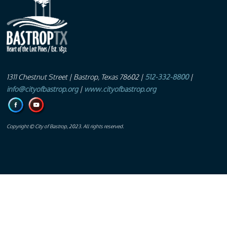
1311 Chestnut Street
| Bastrop, Texas 78602 |
512-332-8800
|
info@cityofbastrop.org
|
www.cityofbastrop.org
Copyright © City of Bastrop, 2023. All rights reserved.