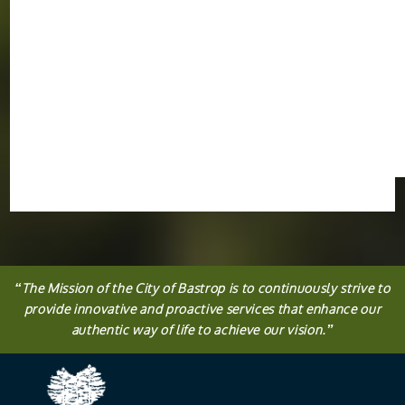
“
The
Mission
of the City of Bastrop is to continuously strive to
provide innovative and proactive services that enhance our
authentic way of life to achieve our vision.
”