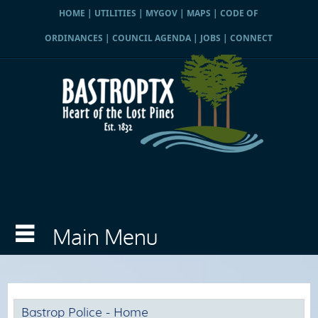
HOME
|
UTILITIES
|
MYGOV
|
MAPS
|
CODE OF
ORDINANCES
|
COUNCIL AGENDA
|
JOBS
|
CONNECT
Bastrop Police - Home