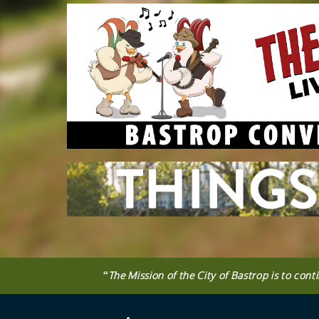
Press
ENTER
key
to
focus
on
the
active
panel
“
The
Mission
of the City of Bastrop is to cont