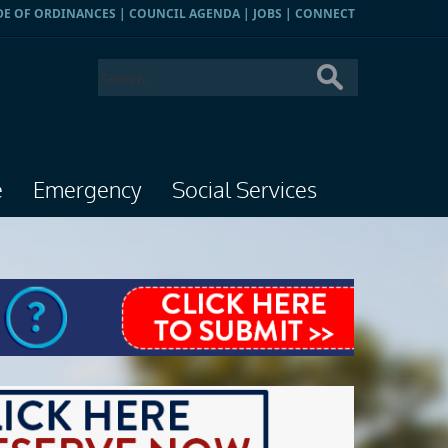
DE OF ORDINANCES
|
COUNCIL AGENDA
|
JOBS
|
CONNECT
e
Emergency
Social Services