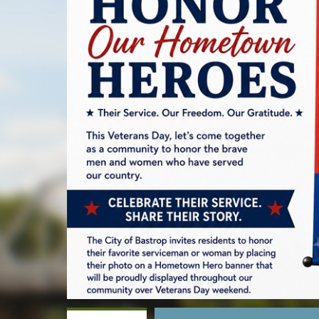
alt
text
will
be
announced
here