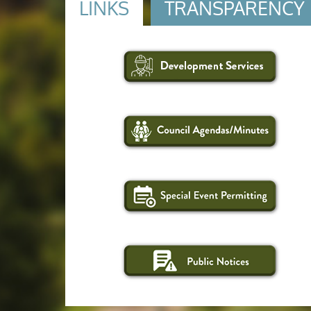
LINKS
TRANSPARENCY