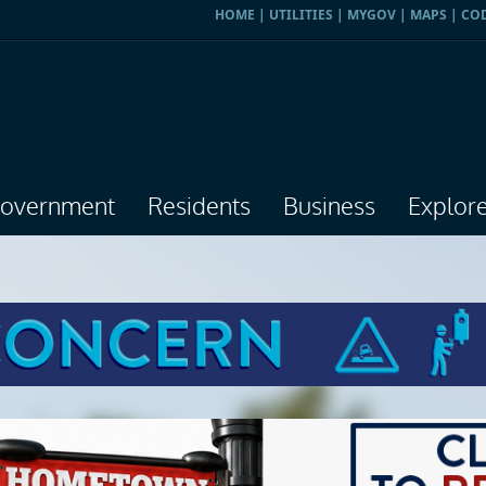
HOME
|
UTILITIES
|
MYGOV
|
MAPS
|
CO
overnment
Residents
Business
Explor