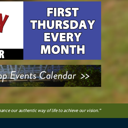
hance our authentic way of life to achieve our vision.
”