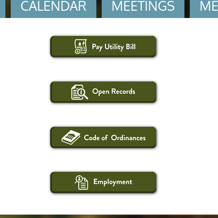
CALENDAR
MEETINGS
ME