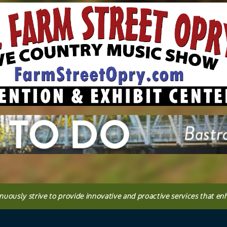
inuously strive to provide innovative and proactive services that en