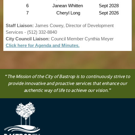
6
Janean Whitten
Sept 2028
7
Cheryl Long
Sept 2026
Staff Liaison:
James Cowey, Director of Development
Services - (512) 332-8840
City Council Liaison:
Council Member Cynthia Meyer
Click here for Agenda and Minutes.
“
The
Mission
of the City of Bastrop is to continuously strive to
provide innovative and proactive services that enhance our
authentic way of life to achieve our vision.
”