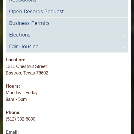
Open Records Request
Business Permits
Elections
Fair Housing
Location:
1311 Chestnut Street
Bastrop, Texas 78602
Hours:
Monday - Friday
8am - 5pm
Phone:
(512) 332-8800
Email: