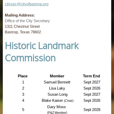
citysec@cityofbastrop.org
Mailing Address:
Office of the City Secretary
1311 Chestnut Street
Bastrop, Texas 78602
Historic Landmark
Commission
Place
Member
Term End
1
Samuel Bennett
Sept 2027
2
Lisa Laky
Sept 2026
3
Susan Long
Sept 2027
4
Blake Kaiser
Sept 2026
(Chair)
Gary Moss
5
Sept 2028
(P&Z Member)