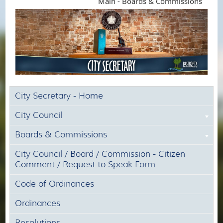
Main - Boards & Commissions
City Secretary - Home
City Council
Boards & Commissions
City Council / Board / Commission - Citizen
Comment / Request to Speak Form
Code of Ordinances
Ordinances
Resolutions