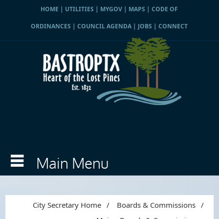
HOME
|
UTILITIES
|
MYGOV
|
MAPS
|
CODE OF
ORDINANCES
|
COUNCIL AGENDA
|
JOBS
|
CONNECT
City Secretary Home
/
Boards & Commissions
/