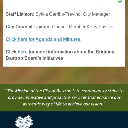
Staff Liaison:
Sylvia Carrillo-Trevino, City Manager
City Council Liaison:
Council Member Kerry Fossler
Click here for Agenda and Minutes.
Click
here
for more information about the Bridging
Bastrop Board's initiatives
“
The
Mission
of the City of Bastrop is to continuously strive to
provide innovative and proactive services that enhance our
authentic way of life to achieve our vision.
”