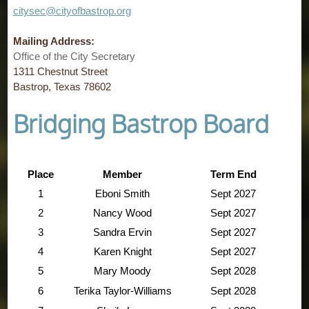
citysec@cityofbastrop.org
Mailing Address:
Office of the City Secretary
1311 Chestnut Street
Bastrop, Texas 78602
Bridging Bastrop Board
Place
Member
Term End
1
Eboni Smith
Sept 2027
2
Nancy Wood
Sept
2027
3
Sandra Ervin
Sept 2027
4
Karen Knight
Sept
2027
5
Mary Moody
Sept
2028
6
Terika Taylor-Williams
Sept
2028