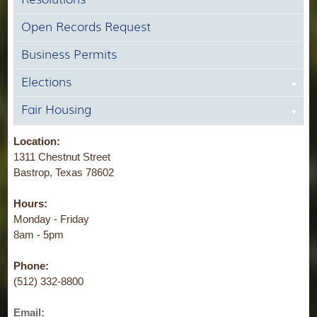
Open Records Request
Business Permits
Elections
Fair Housing
Location:
1311 Chestnut Street
Bastrop, Texas 78602
Hours:
Monday - Friday
8am - 5pm
Phone:
(512) 332-8800
Email: