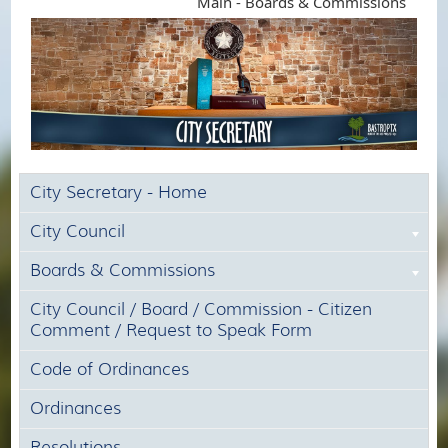
Main - Boards & Commissions
City Secretary - Home
City Council
Boards & Commissions
City Council / Board / Commission - Citizen
Comment / Request to Speak Form
Code of Ordinances
Ordinances
Resolutions