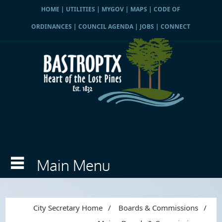
HOME
|
UTILITIES
|
MYGOV
|
MAPS
|
CODE OF
ORDINANCES
|
COUNCIL AGENDA
|
JOBS
|
CONNECT
City Secretary Home
/
Boards & Commissions
/