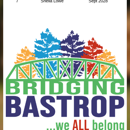
7
Sheila Lowe
Sept
2028