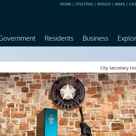
HOME
|
UTILITIES
|
MYGOV
|
MAPS
|
CO
Government
Residents
Business
Explo
City Secretary H