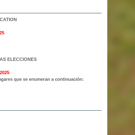
OCATION
25
LAS ELECCIONES
2025
 lugares que se enumeran a continuación: