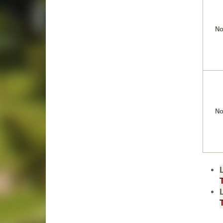
No
No