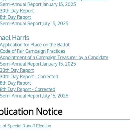
Semi-Annual Report January 15, 2025
30th Day Report
8th Day Report
Semi-Annual Report July 15, 2025
ael Harris
Application for Place on the Ballot
Code of Fair Campaign Practices
Appointment of a Campaign Treasurer by a Candidate
Semi-Annual Report January 15, 2025
30th Day Report
30th Day Report - Corrected
8th Day Report
8th Day Report - Corrected
Semi-Annual Report July 15, 2025
blication Notice
 of Special Runoff Election