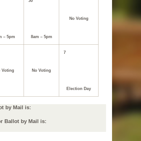
30
No Voting
m – 5pm
8am – 5pm
7
 Voting
No Voting
Election Day
t by Mail is:
 Ballot by Mail is: