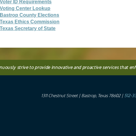
Voter ID Requirements
Voting Center Lookup
Bastrop County Elections
Texas Ethics Commission
Texas Secretary of State
inuously strive to provide innovative and proactive services that en
1311 Chestnut Street
| Bastrop, Texas 78602 |
512-3