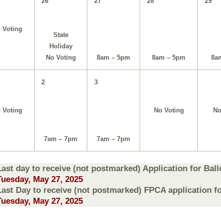
26
27
28
29
 Voting
State
Holiday
8am – 5pm
8am – 5pm
8a
No Voting
2
3
 Voting
No Voting
No
7am – 7pm
7am – 7pm
Last day to receive (not postmarked) Application for Ballo
Tuesday, May 27, 2025
Last Day to receive (not postmarked) FPCA application for
Tuesday, May 27, 2025