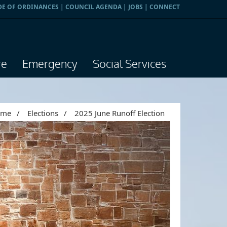
DE OF ORDINANCES
|
COUNCIL AGENDA
|
JOBS
|
CONNECT
re
Emergency
Social Services
ome
/
Elections
/
2025 June Runoff Election