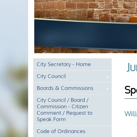
Ju
City Secretary - Home
City Council
Sp
Boards & Commissions
City Council / Board /
Commission - Citizen
Wil
Comment / Request to
Speak Form
Code of Ordinances