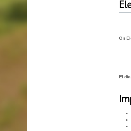
El
On El
El dí
Im