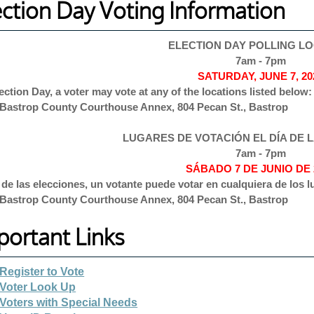
ection Day Voting Information
ELECTION DAY POLLING L
7am - 7pm
SATURDAY, JUNE 7, 20
ection Day, a voter may vote at any of the locations listed below:
Bastrop County Courthouse Annex, 804 Pecan St., Bastrop
LUGARES DE VOTACIÓN EL DÍA DE 
7am - 7pm
SÁBADO 7 DE JUNIO DE 
a de las elecciones, un votante puede votar en cualquiera de los
Bastrop County Courthouse Annex, 804 Pecan St., Bastrop
portant Links
Register to Vote
Voter Look Up
Voters with Special Needs