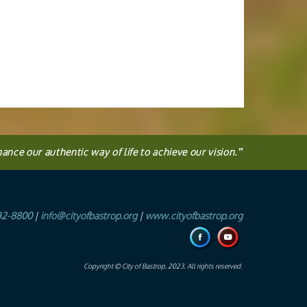
hance our authentic way of life to achieve our vision.
”
32-8800
|
info@cityofbastrop.org
|
www.cityofbastrop.org
Copyright © City of Bastrop, 2023. All rights reserved.