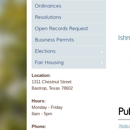
Ordinances
Resolutions
Open Records Request
Ishm
Business Permits
Elections
Fair Housing
Location:
1311 Chestnut Street
Bastrop, Texas 78602
Hours:
Monday - Friday
Pu
8am - 5pm
Notice
Phone: