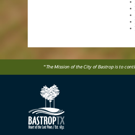
“
The
Mission
of the City of Bastrop is to cont