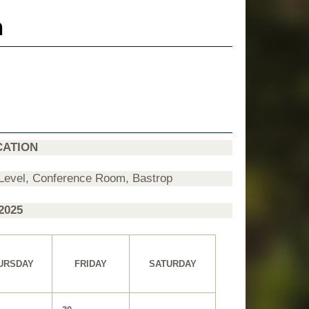
n
CATION
 Level, Conference Room, Bastrop
20
25
URSDAY
FRIDAY
SATURDAY