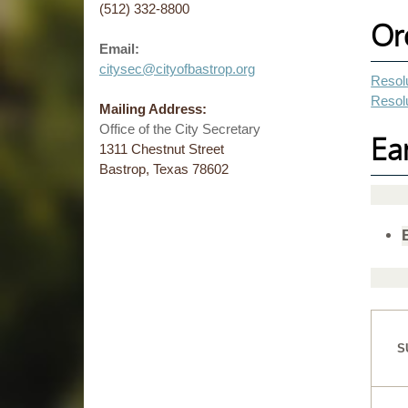
(512) 332-8800
Or
Email:
citysec@cityofbastrop.org
Resolu
Resolu
Mailing Address:
Office of the City Secretary
Ea
1311 Chestnut Street
Bastrop, Texas 78602
S