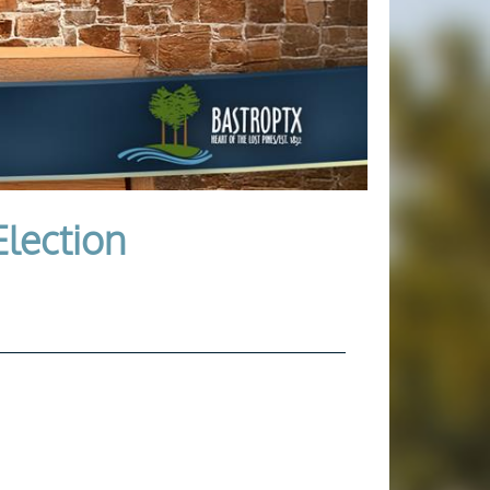
Election