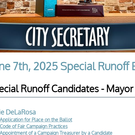
ne 7th, 2025 Special Runoff 
ecial Runoff Candidates - Mayor
lie DeLaRosa
Application for Place on the Ballot
Code of Fair Campaign Practices
Appointment of a Campaign Treasurer by a Candidate