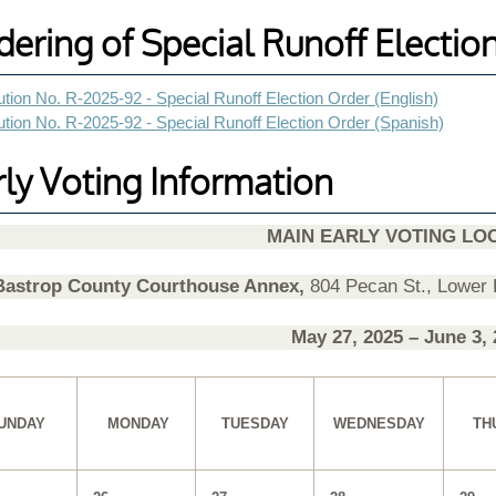
dering of Special Runoff Electio
tion No. R-2025-92 - Special Runoff Election Order (English)
tion No. R-2025-92 - Special Runoff Election Order (Spanish)
rly Voting Information
MAIN EARLY VOTING LO
Bastrop County Courthouse Annex,
804 Pecan St., Lower
May 27, 20
25
– June 3, 
UNDAY
MONDAY
TUESDAY
WEDNESDAY
TH