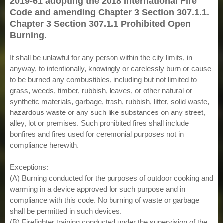
2019-61 adopting the 2018 International Fire
Code and amending Chapter 3 Section 307.1.1.
Chapter 3 Section 307.1.1 Prohibited Open
Burning.
It shall be unlawful for any person within the city limits, in
anyway, to intentionally, knowingly or carelessly burn or cause
to be burned any combustibles, including but not limited to
grass, weeds, timber, rubbish, leaves, or other natural or
synthetic materials, garbage, trash, rubbish, litter, solid waste,
hazardous waste or any such like substances on any street,
alley, lot or premises. Such prohibited fires shall include
bonfires and fires used for ceremonial purposes not in
compliance herewith.
Exceptions:
(A) Burning conducted for the purposes of outdoor cooking and
warming in a device approved for such purpose and in
compliance with this code. No burning of waste or garbage
shall be permitted in such devices.
(B) Firefighter training conducted under the supervision of the