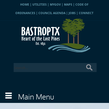
HOME
|
UTILITIES
|
MYGOV
|
MAPS
|
CODE OF
ORDINANCES
|
COUNCIL AGENDA
|
JOBS
|
CONNECT