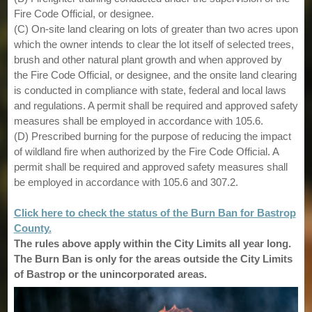
Fire Code Official, or designee.
(C) On-site land clearing on lots of greater than two acres upon
which the owner intends to clear the lot itself of selected trees,
brush and other natural plant growth and when approved by
the Fire Code Official, or designee, and the onsite land clearing
is conducted in compliance with state, federal and local laws
and regulations. A permit shall be required and approved safety
measures shall be employed in accordance with 105.6.
(D) Prescribed burning for the purpose of reducing the impact
of wildland fire when authorized by the Fire Code Official. A
permit shall be required and approved safety measures shall
be employed in accordance with 105.6 and 307.2.
Click here to check the status of the Burn Ban for Bastrop
County.
The rules above apply within the City Limits all year long.
The Burn Ban is only for the areas outside the City Limits
of Bastrop or the unincorporated areas.