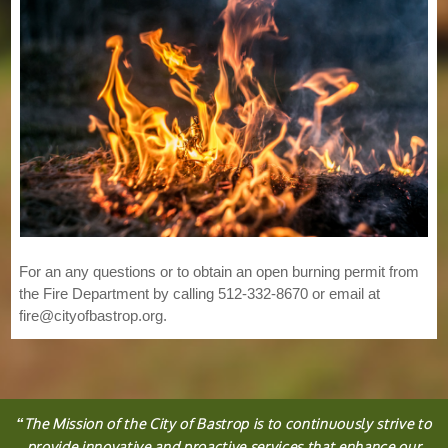
For an any questions or to obtain an open burning permit from
the Fire Department by calling 512-332-8670 or email at
fire@cityofbastrop.org.
“
The
Mission
of the City of Bastrop is to continuously strive to
provide innovative and proactive services that enhance our