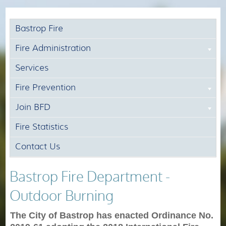
Bastrop Fire
Fire Administration
Services
Fire Prevention
Join BFD
Fire Statistics
Contact Us
Bastrop Fire Department -
Outdoor Burning
The City of Bastrop has enacted Ordinance No.