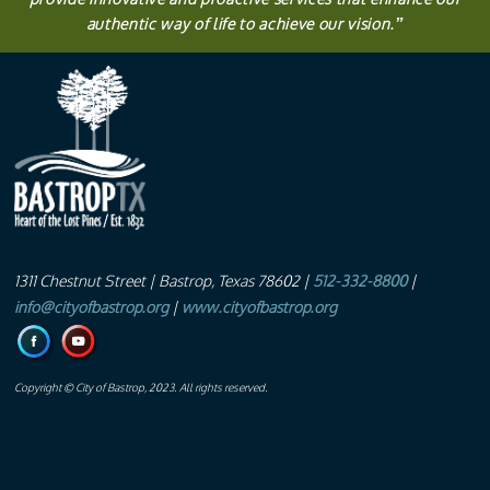
authentic way of life to achieve our vision.
”
1311 Chestnut Street
| Bastrop, Texas 78602 |
512-332-8800
|
info@cityofbastrop.org
|
www.cityofbastrop.org
Copyright © City of Bastrop, 2023. All rights reserved.