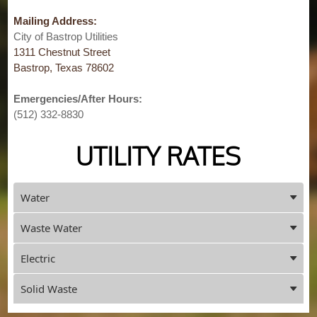
Mailing Address:
City of Bastrop Utilities
1311 Chestnut Street
Bastrop, Texas 78602
Emergencies/After Hours:
(512) 332-8830
UTILITY RATES
Press
Water
ENTER
key
Waste Water
to
focus
Electric
on
the
Solid Waste
active
panel