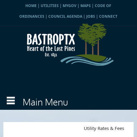
HOME
|
UTILITIES
|
MYGOV
|
MAPS
|
CODE OF
ORDINANCES
|
COUNCIL AGENDA
|
JOBS
|
CONNECT
Utility Rates & Fees