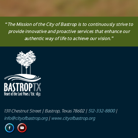
“
The
Mission
of the City of Bastrop is to continuously strive to
provide innovative and proactive services that enhance our
authentic way of life to achieve our vision.
”
1311 Chestnut Street
| Bastrop, Texas 78602 |
512-332-8800
|
info@cityofbastrop.org
|
www.cityofbastrop.org