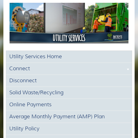
Utility Services Home
Connect
Disconnect
Solid Waste/Recycling
Online Payments
Average Monthly Payment (AMP) Plan
Utility Policy