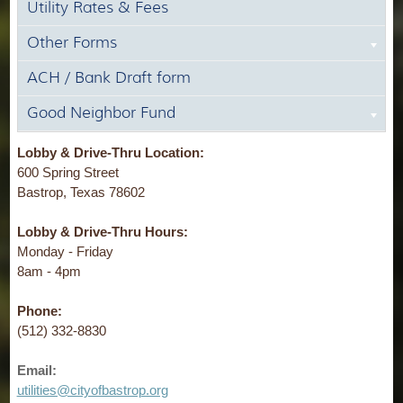
Utility Rates & Fees
Other Forms
ACH / Bank Draft form
Good Neighbor Fund
Lobby & Drive-Thru Location:
600 Spring Street
Bastrop, Texas 78602
Lobby & Drive-Thru Hours:
Monday - Friday
8am - 4pm
Phone:
(512) 332-8830
Email:
utilities@cityofbastrop.org