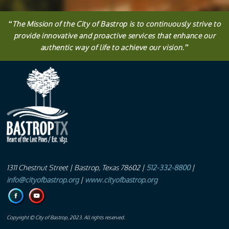
“
The
Mission
of the City of Bastrop is to continuously strive to
provide innovative and proactive services that enhance our
authentic way of life to achieve our vision.
”
1311 Chestnut Street
| Bastrop, Texas 78602 |
512-332-8800
|
info@cityofbastrop.org
|
www.cityofbastrop.org
Copyright © City of Bastrop, 2023. All rights reserved.