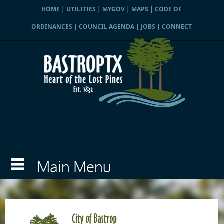
HOME
|
UTILITIES
|
MYGOV
|
MAPS
|
CODE OF
ORDINANCES
|
COUNCIL AGENDA
|
JOBS
|
CONNECT