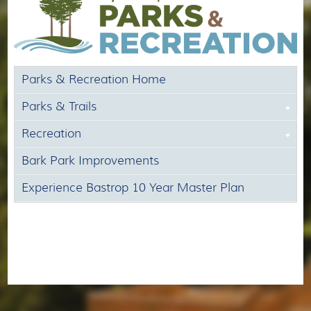
Parks & Recreation Home
Parks & Trails
Recreation
Bark Park Improvements
Experience Bastrop 10 Year Master Plan