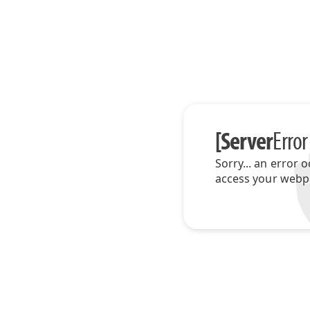
[Server
Error
Sorry... an error 
access your webp